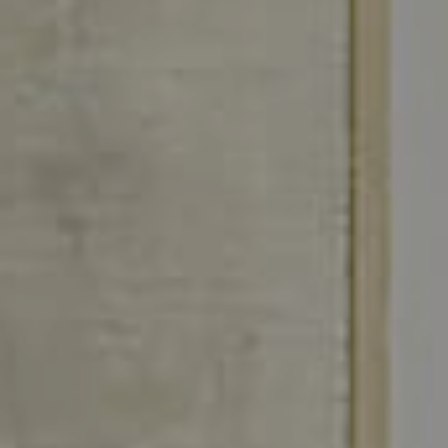
Join Us
CONTACT US
FR