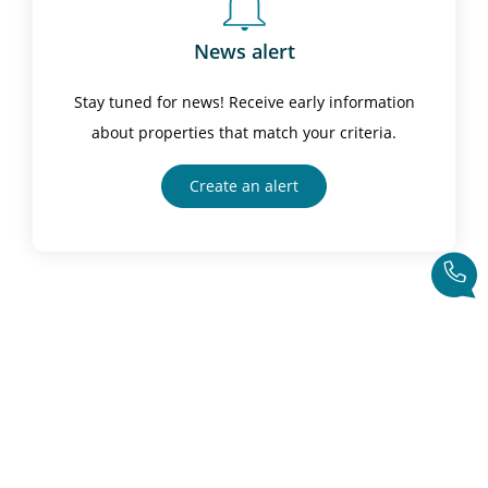
News alert
Stay tuned for news! Receive early information
about properties that match your criteria.
Create an alert