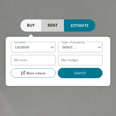
BUY
RENT
ESTIMATE
Location
Type of property
Location
Select ...
Min area
Max budget
More criteria