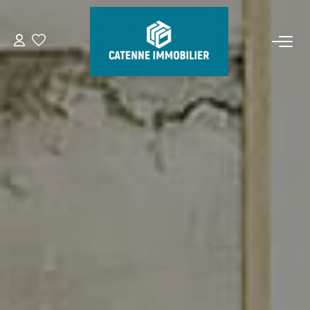
FOR BUY
FOR RENT
ESTIMATE
MANAGEMENT
OUR AGENCY
Who Are We
Our Team