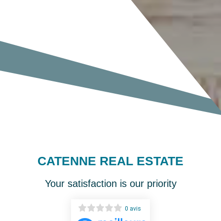
CATENNE REAL ESTATE
Your satisfaction is our priority
0 avis