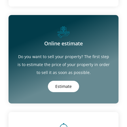
Online estimate
Do you want to sell your property? The first step
is to estimate the price of your property in order
to sell it as soon as possible.
Estimate