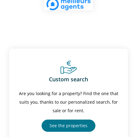
Custom search
Are you looking for a property? Find the one that
suits you, thanks to our personalized search, for
sale or for rent.
See the properties